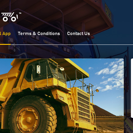
l App
Terms & Conditions
Contact Us