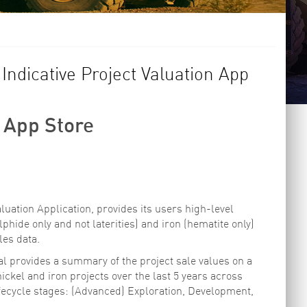
ndicative Project Valuation App
 App Store
luation Application, provides its users high-level
lphide only and not laterities) and iron (hematite only)
les data.
 provides a summary of the project sale values on a
ckel and iron projects over the last 5 years across
ifecycle stages: (Advanced) Exploration, Development,