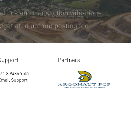
metrics and transaction valuations.
gotiated upfront posting fee.
Support
Partners
61 8 9486 9557
Email Support