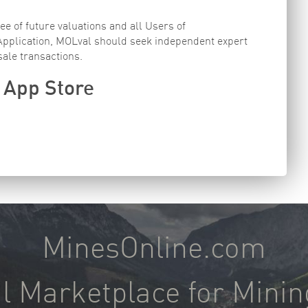
e of future valuations and all Users of
 Application, MOLval should seek independent expert
sale transactions.
 App Store
MinesOnline.com
l Marketplace for Minin