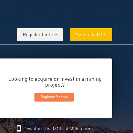
Register for free
Sign In to MOL
Looking to acquire or invest in a mining
project?
Register for free
Download the MOLval Mobile App