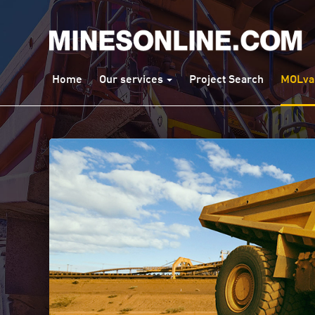
Home
Our services
Project Search
MOLva