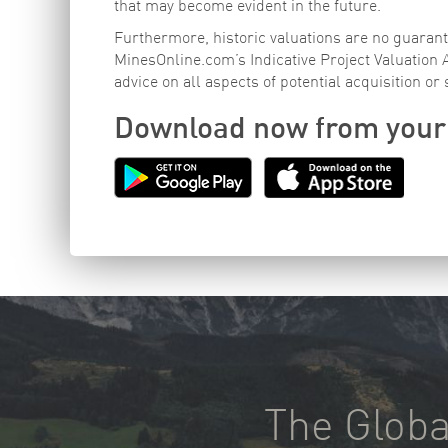
that may become evident in the future.
Furthermore, historic valuations are no guarante
MinesOnline.com’s Indicative Project Valuation
advice on all aspects of potential acquisition or 
Download now from your
The Globa