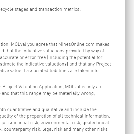
fecycle stages and transaction metrics.
ication, MOLval you agree that MinesOnline.com makes
d that the indicative valuations provided by way of
ccurate or error free (including the potential for
timate the indicative valuations) and that any Project
tive value if associated liabilities are taken into
 Project Valuation Application, MOLval is only an
e and that this range may be materially wrong,
oth quantitative and qualitative and include the
ality of the preparation of all technical information,
 jurisdictional risk, environmental risk, geotechnical
sk, counterparty risk, legal risk and many other risks