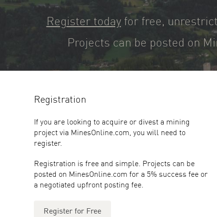
Register today
for free, unrestric
Projects can be posted on Mi
Registration
If you are looking to acquire or divest a mining
project via MinesOnline.com, you will need to
register.
Registration is free and simple. Projects can be
posted on MinesOnline.com for a 5% success fee or
a negotiated upfront posting fee.
Register for Free