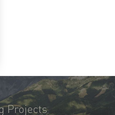
g Projects