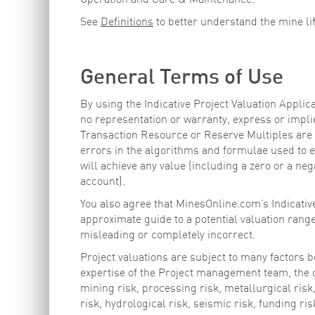
Operation and Care & Maintenance.
See
Definitions
to better understand the mine li
General Terms of Use
By using the Indicative Project Valuation Appl
no representation or warranty, express or implie
Transaction Resource or Reserve Multiples are a
errors in the algorithms and formulae used to es
will achieve any value (including a zero or a nega
account).
You also agree that MinesOnline.com’s Indicative
approximate guide to a potential valuation rang
misleading or completely incorrect.
Project valuations are subject to many factors b
expertise of the Project management team, the qu
mining risk, processing risk, metallurgical risk,
risk, hydrological risk, seismic risk, funding ri