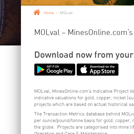
Home
>
MOLval
MOLval – MinesOnline.com’s I
Download now from your
MOLval, MinesOnline.com’s Indicative Project Va
indicative valuations for gold, copper, nickel (su
projects which are based on actual historical sa
The Transaction Metrics database behind MOLval
per ounce/pound/tonne basis for gold, copper, ni
the globe. Projects are categorised into mine l