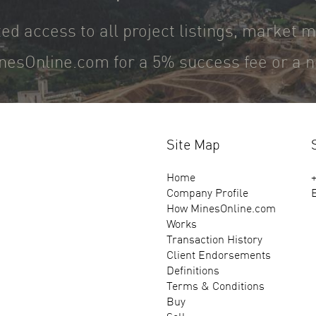
ted access to all project listings, market 
nesOnline.com for a 5% success fee or a ne
Site Map
Home
+
Company Profile
How MinesOnline.com
Works
Transaction History
Client Endorsements
Definitions
Terms & Conditions
Buy