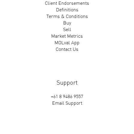
Client Endorsements
Definitions
Terms & Conditions
Buy
Sell
Market Metrics
MOLval App
Contact Us
Support
+61 8 9486 9557
Email Support