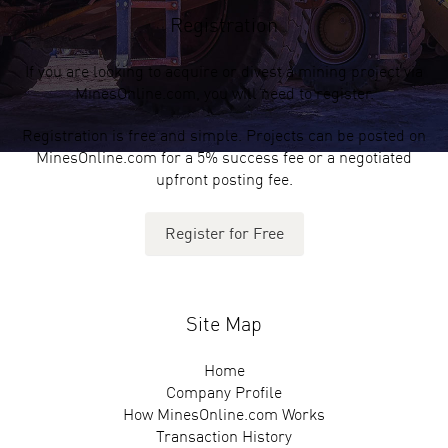
Registration
If you are looking to acquire or divest a mining project via
MinesOnline.com, you will need to register.
Registration is free and simple. Projects can be posted on
MinesOnline.com for a 5% success fee or a negotiated
upfront posting fee.
Register for Free
Site Map
Home
Company Profile
How MinesOnline.com Works
Transaction History