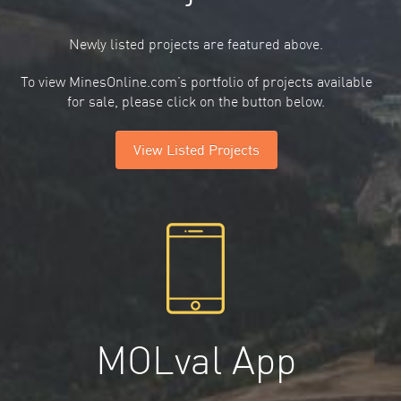
Newly listed projects are featured above.
To view MinesOnline.com’s portfolio of projects available
for sale, please click on the button below.
View Listed Projects
MOLval App