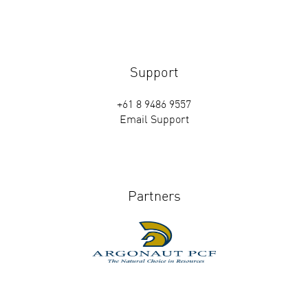
Support
+61 8 9486 9557
Email Support
Partners