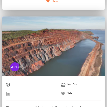
New !
CarMan
Iron Ore
Sale