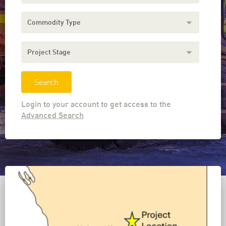
Commodity
Type
Project
Stage
Login to your account to get access to the
Advanced Search
Download the MOLval Mobile App