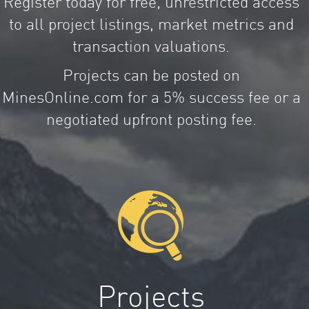
Register today for free, unrestricted access
to all project listings, market metrics and
transaction valuations.
Projects can be posted on
MinesOnline.com for a 5% success fee or a
negotiated upfront posting fee.
Projects