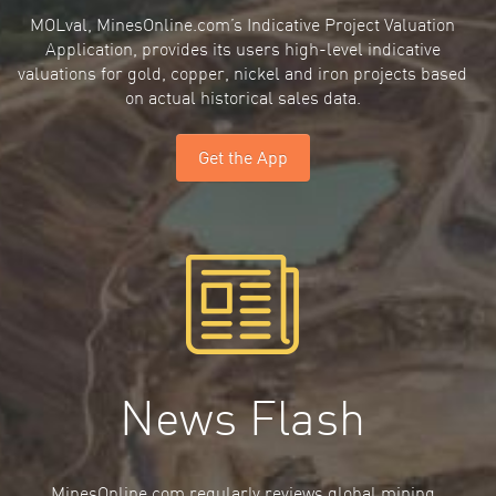
MOLval, MinesOnline.com’s Indicative Project Valuation
Application, provides its users high-level indicative
valuations for gold, copper, nickel and iron projects based
on actual historical sales data.
Get the App
News Flash
MinesOnline.com regularly reviews global mining