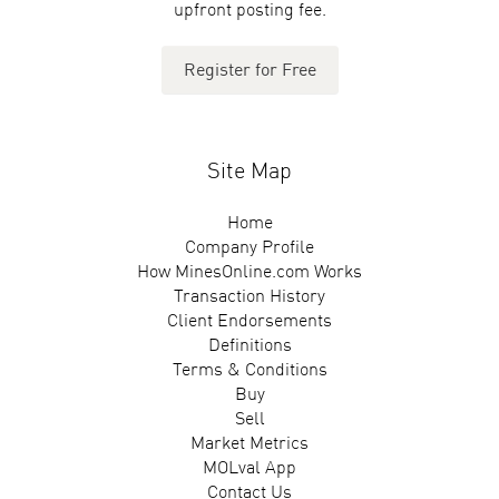
upfront posting fee.
Register for Free
Site Map
Home
Company Profile
How MinesOnline.com Works
Transaction History
Client Endorsements
Definitions
Terms & Conditions
Buy
Sell
Market Metrics
MOLval App
Contact Us