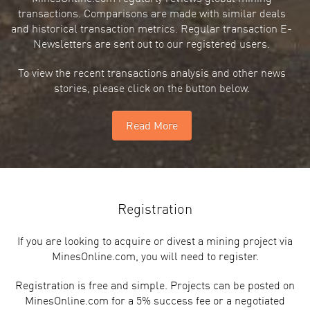
transactions. Comparisons are made with similar deals
and historical transaction metrics. Regular transaction E-
Newsletters are sent out to our registered users.
To view the recent transactions analysis and other news
stories, please click on the button below.
Read More
Registration
If you are looking to acquire or divest a mining project via
MinesOnline.com, you will need to register.
Registration is free and simple. Projects can be posted on
MinesOnline.com for a 5% success fee or a negotiated