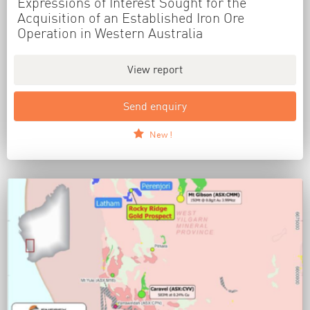
Expressions of Interest Sought for the
Acquisition of an Established Iron Ore
Operation in Western Australia
View report
Send enquiry
New !