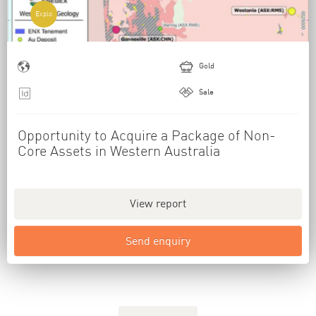
Explo
Gold
Sale
Opportunity to Acquire a Package of Non-
Core Assets in Western Australia
View report
Send enquiry