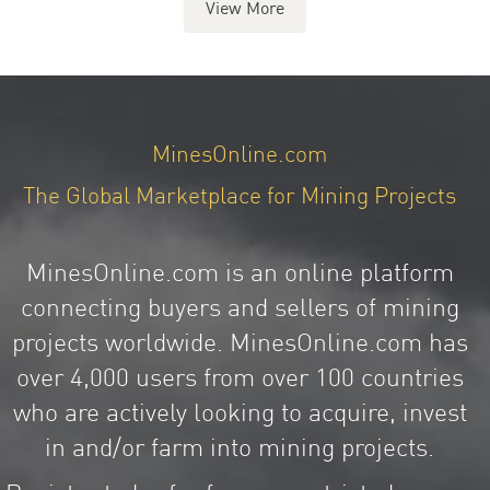
View More
MinesOnline.com
The Global Marketplace for Mining Projects
MinesOnline.com is an online platform
connecting buyers and sellers of mining
projects worldwide. MinesOnline.com has
over 4,000 users from over 100 countries
who are actively looking to acquire, invest
in and/or farm into mining projects.