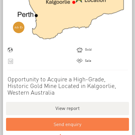
Adv Ex
Gold
Sale
Opportunity to Acquire a High-Grade,
Historic Gold Mine Located in Kalgoorlie,
Western Australia
View report
Send enquiry